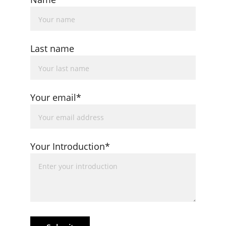
Last name
Your email*
Your Introduction*