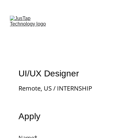
UI/UX Designer
Remote, US / INTERNSHIP
Apply
Name*